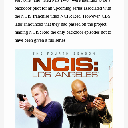
Part One” and “Red Part Two” were intended to be a
backdoor pilot for an upcoming series associated with
the NCIS franchise titled NCIS: Red. However, CBS
later announced that they had passed on the project,
making NCIS: Red the only backdoor episodes not to
have been given a full series.