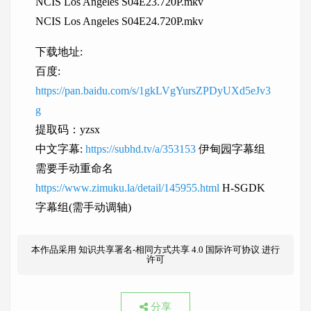
NCIS Los Angeles S04E23.720P.mkv
NCIS Los Angeles S04E24.720P.mkv
下载地址:
百度:
https://pan.baidu.com/s/1gkLVgYursZPDyUXd5eJv3
g
提取码：yzsx
中文字幕:
https://subhd.tv/a/353153
伊甸园字幕组
需要手动重命名
https://www.zimuku.la/detail/145955.html
H-SGDK
字幕组(需手动调轴)
本作品采用
知识共享署名-相同方式共享 4.0 国际许可协议
进行
许可
分享