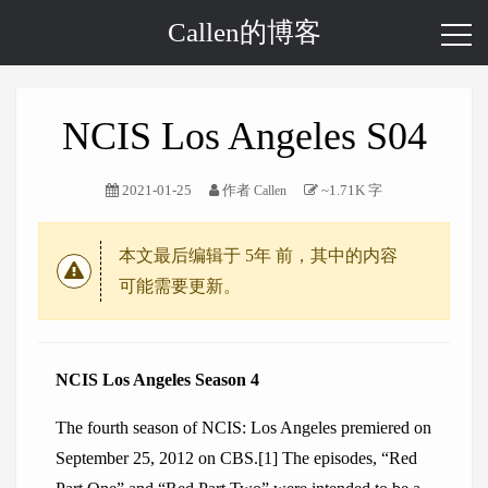
Callen的博客
NCIS Los Angeles S04
2021-01-25
作者
~1.71K 字
Callen
本文最后编辑于
5年
前，其中的内容
可能需要更新。
NCIS Los Angeles Season 4
The fourth season of NCIS: Los Angeles premiered on
September 25, 2012 on CBS.[1] The episodes, “Red