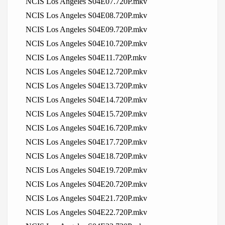
NCIS Los Angeles S04E07.720P.mkv
NCIS Los Angeles S04E08.720P.mkv
NCIS Los Angeles S04E09.720P.mkv
NCIS Los Angeles S04E10.720P.mkv
NCIS Los Angeles S04E11.720P.mkv
NCIS Los Angeles S04E12.720P.mkv
NCIS Los Angeles S04E13.720P.mkv
NCIS Los Angeles S04E14.720P.mkv
NCIS Los Angeles S04E15.720P.mkv
NCIS Los Angeles S04E16.720P.mkv
NCIS Los Angeles S04E17.720P.mkv
NCIS Los Angeles S04E18.720P.mkv
NCIS Los Angeles S04E19.720P.mkv
NCIS Los Angeles S04E20.720P.mkv
NCIS Los Angeles S04E21.720P.mkv
NCIS Los Angeles S04E22.720P.mkv