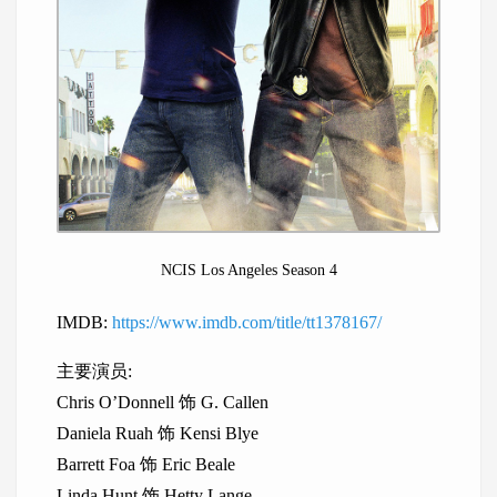
NCIS Los Angeles Season 4
IMDB:
https://www.imdb.com/title/tt1378167/
主要演员:
Chris O’Donnell 饰 G. Callen
Daniela Ruah 饰 Kensi Blye
Barrett Foa 饰 Eric Beale
Linda Hunt 饰 Hetty Lange