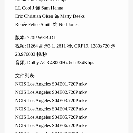
LL Cool J 饰 Sam Hanna
Eric Christian Olsen 饰 Marty Deeks
Renée Felice Smith 饰 Nell Jones
版本: 720P WEB-DL
视频: H264 高@3.1, 2611 秒, CRF19, 1280x720 @
23.976003 帧/秒
音频: Dolby AC3 48000Hz 6ch 384Kbps
文件列表:
NCIS Los Angeles S04E01.720P.mkv
NCIS Los Angeles S04E02.720P.mkv
NCIS Los Angeles S04E03.720P.mkv
NCIS Los Angeles S04E04.720P.mkv
NCIS Los Angeles S04E05.720P.mkv
NCIS Los Angeles S04E06.720P.mkv