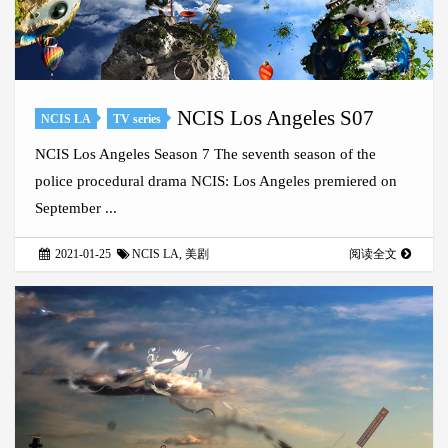
NCIS Los Angeles S07
NCIS LA
TV series
NCIS Los Angeles Season 7 The seventh season of the
police procedural drama NCIS: Los Angeles premiered on
September ...
2021-01-25
NCIS LA
,
美剧
阅读全文