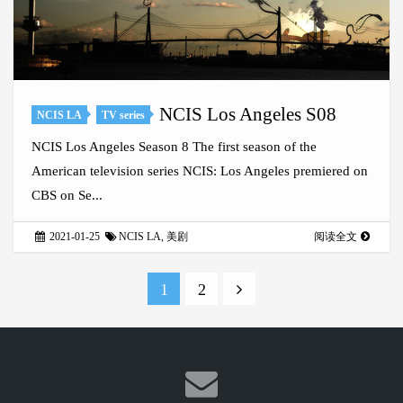
NCIS Los Angeles S08
NCIS LA
TV series
NCIS Los Angeles Season 8 The first season of the
American television series NCIS: Los Angeles premiered on
CBS on Se...
2021-01-25
NCIS LA
,
美剧
阅读全文
1
2