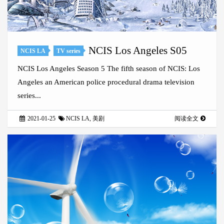
NCIS Los Angeles S05
NCIS LA
TV series
NCIS Los Angeles Season 5 The fifth season of NCIS: Los
Angeles an American police procedural drama television
series...
2021-01-25
NCIS LA
,
美剧
阅读全文