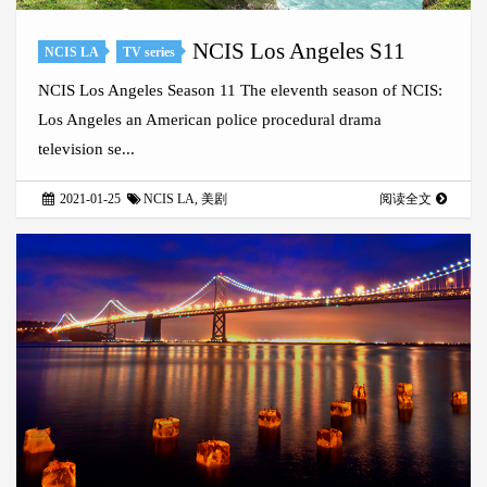
NCIS Los Angeles S11
NCIS LA
TV series
NCIS Los Angeles Season 11 The eleventh season of NCIS:
Los Angeles an American police procedural drama
television se...
2021-01-25
NCIS LA
,
美剧
阅读全文