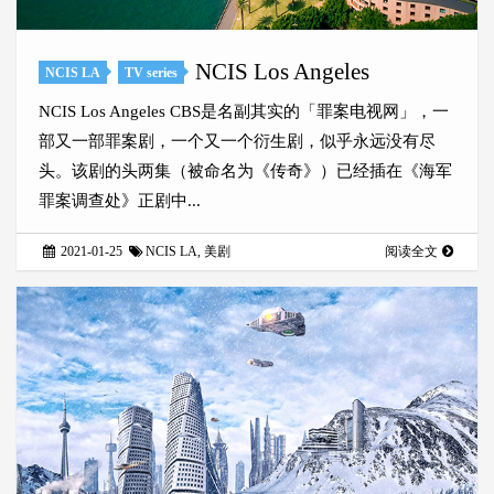
NCIS Los Angeles
NCIS LA
TV series
NCIS Los Angeles CBS是名副其实的「罪案电视网」，一
部又一部罪案剧，一个又一个衍生剧，似乎永远没有尽
头。该剧的头两集（被命名为《传奇》）已经插在《海军
罪案调查处》正剧中...
2021-01-25
NCIS LA
,
美剧
阅读全文