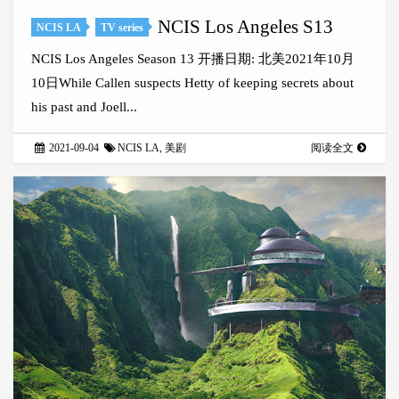
NCIS Los Angeles S13
NCIS LA
TV series
NCIS Los Angeles Season 13 开播日期: 北美2021年10月
10日While Callen suspects Hetty of keeping secrets about
his past and Joell...
2021-09-04
NCIS LA
,
美剧
阅读全文