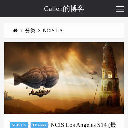
Callen的博客
分类
NCIS LA
NCIS Los Angeles S14 (最
NCIS LA
TV series