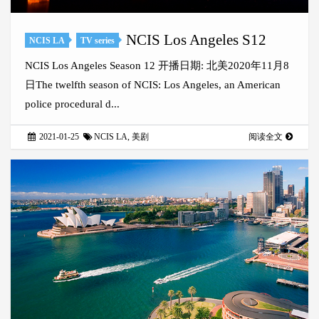
NCIS Los Angeles S12
NCIS LA
TV series
NCIS Los Angeles Season 12 开播日期: 北美2020年11月8
日The twelfth season of NCIS: Los Angeles, an American
police procedural d...
2021-01-25
NCIS LA
,
美剧
阅读全文