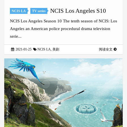
NCIS Los Angeles S10
NCIS LA
TV series
NCIS Los Angeles Season 10 The tenth season of NCIS: Los
Angeles an American police procedural drama television
serie...
2021-01-25
NCIS LA
,
美剧
阅读全文