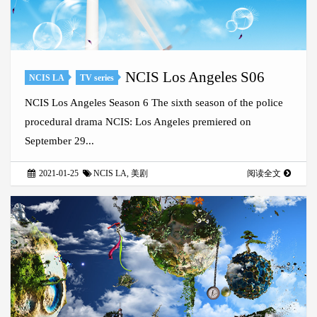
NCIS Los Angeles S06
NCIS LA
TV series
NCIS Los Angeles Season 6 The sixth season of the police
procedural drama NCIS: Los Angeles premiered on
September 29...
2021-01-25
NCIS LA
,
美剧
阅读全文