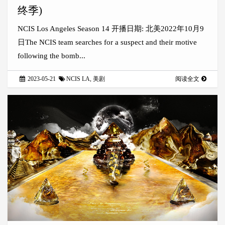
终季)
NCIS Los Angeles Season 14 开播日期: 北美2022年10月9
日The NCIS team searches for a suspect and their motive
following the bomb...
2023-05-21
NCIS LA
,
美剧
阅读全文