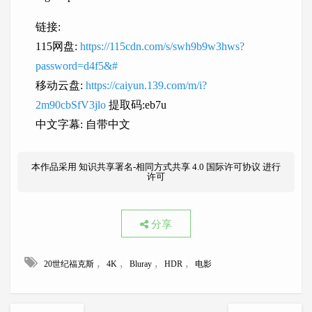
链接:
115网盘:
https://115cdn.com/s/swh9b9w3hws?
password=d4f5&#
移动云盘:
https://caiyun.139.com/m/i?
2m90cbSfV3jlo
提取码:eb7u
中文字幕: 自带中文
本作品采用
知识共享署名-相同方式共享 4.0 国际许可协议
进行
许可
分享
,
,
,
,
20世纪福克斯
4K
Bluray
HDR
电影