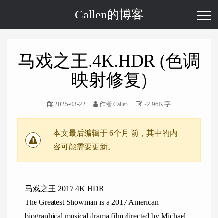
Callen的博客
马戏之王.4K.HDR (色调
映射修复)
2025-03-22
作者
~2.96K 字
Callen
本文最后编辑于
6个月
前，其中的内
容可能需要更新。
马戏之王 2017 4K HDR
The Greatest Showman is a 2017 American
biographical musical drama film directed by Michael