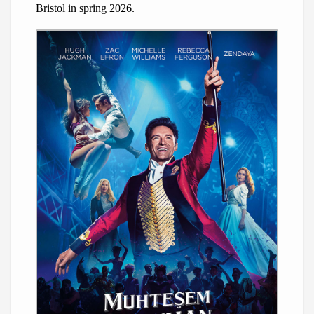
Bristol in spring 2026.