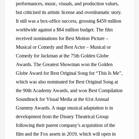
performances, music, visuals, and production values,
but criticised its artistic license and overdramatic story.
It still was a box-office success, grossing $459 million
worldwide against a $84 million budget. The film
received nominations for Best Motion Picture –
Musical or Comedy and Best Actor – Musical or
Comedy for Jackman at the 75th Golden Globe
Awards. The Greatest Showman won the Golden
Globe Award for Best Original Song for “This Is Me”,
which was also nominated for Best Original Song at
the 90th Academy Awards, and won Best Compilation
Soundtrack for Visual Media at the 61st Annual
Grammy Awards. A stage musical adaptation is in
development from the Disney Theatrical Group
following their parent company’s acquisition of the
film and the Fox assets in 2019, which will open in