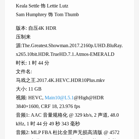
Keala Settle 饰 Lettie Lutz
Sam Humphrey 饰 Tom Thumb
版本: 自压4K HDR
压制来
源:The.Greatest.Showman.2017.2160p.UHD.BluRay.
x265.10bit.HDR.TrueHD.7.1.Atmos-EMERALD
时长: 1 时 44 分
文件名:
马戏之王.2017.4K.HEVC.HDR10Plus.mkv
大小: 11 GB
视频: HEVC,
Main10@L5.1
@High@HDR
3840×1600, CRF 18, 23.976 fps
音频1: AAC 音量规格化 @ 329 kb/s, 2 声道, 48.0
kHz, 1 时 44 分 49 秒 343 毫秒
音频2: MLP FBA 杜比全景声无损高清版 @ 4572