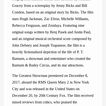
Gracey from a screenplay by Jenny Bicks and Bill
Condon, based on an original story by Bicks. The film
stars Hugh Jackman, Zac Efron, Michelle Williams,
Rebecca Ferguson, and Zendaya. Featuring nine
original songs written by Benj Pasek and Justin Paul,
and an original musical orchestral score composed by
John Debney and Joseph Trapanese, the film is a
heavily fictionalized depiction of the life of P. T.
Barnum, a showman and entertainer who created the
Barnum & Bailey Circus, and its star attractions.
The Greatest Showman premiered on December 8,
2017, aboard the RMS Queen Mary 2 in New York
City and was released in the United States on
December 20, by 20th Century Fox. The film received
mixed reviews from critics, who praised the