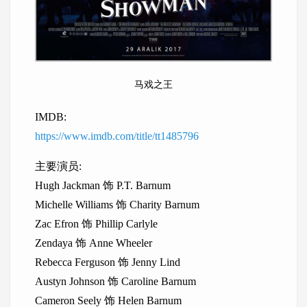
马戏之王
IMDB:
https://www.imdb.com/title/tt1485796
主要演员:
Hugh Jackman 饰 P.T. Barnum
Michelle Williams 饰 Charity Barnum
Zac Efron 饰 Phillip Carlyle
Zendaya 饰 Anne Wheeler
Rebecca Ferguson 饰 Jenny Lind
Austyn Johnson 饰 Caroline Barnum
Cameron Seely 饰 Helen Barnum