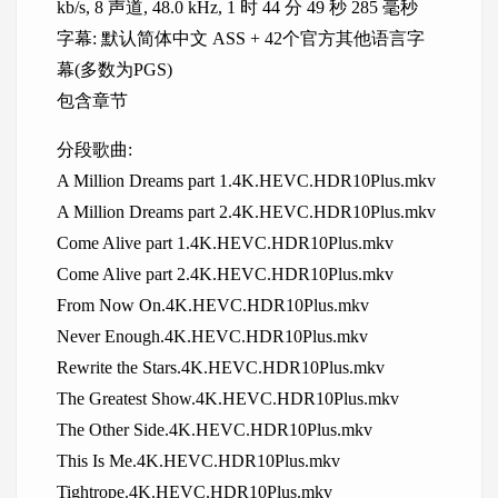
kb/s, 8 声道, 48.0 kHz, 1 时 44 分 49 秒 285 毫秒
字幕: 默认简体中文 ASS + 42个官方其他语言字
幕(多数为PGS)
包含章节
分段歌曲:
A Million Dreams part 1.4K.HEVC.HDR10Plus.mkv
A Million Dreams part 2.4K.HEVC.HDR10Plus.mkv
Come Alive part 1.4K.HEVC.HDR10Plus.mkv
Come Alive part 2.4K.HEVC.HDR10Plus.mkv
From Now On.4K.HEVC.HDR10Plus.mkv
Never Enough.4K.HEVC.HDR10Plus.mkv
Rewrite the Stars.4K.HEVC.HDR10Plus.mkv
The Greatest Show.4K.HEVC.HDR10Plus.mkv
The Other Side.4K.HEVC.HDR10Plus.mkv
This Is Me.4K.HEVC.HDR10Plus.mkv
Tightrope.4K.HEVC.HDR10Plus.mkv